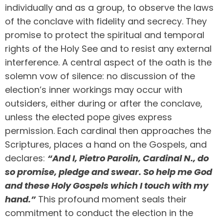
individually and as a group, to observe the laws
of the conclave with fidelity and secrecy. They
promise to protect the spiritual and temporal
rights of the Holy See and to resist any external
interference. A central aspect of the oath is the
solemn vow of silence: no discussion of the
election’s inner workings may occur with
outsiders, either during or after the conclave,
unless the elected pope gives express
permission. Each cardinal then approaches the
Scriptures, places a hand on the Gospels, and
declares:
“And I, Pietro Parolin, Cardinal N., do
so promise, pledge and swear. So help me God
and these Holy Gospels which I touch with my
hand.”
This profound moment seals their
commitment to conduct the election in the