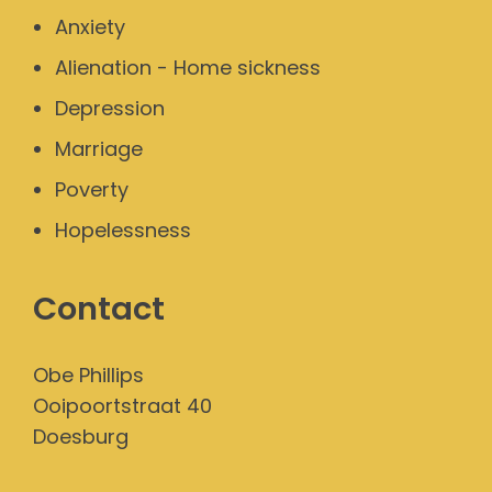
Anxiety
Alienation - Home sickness
Depression
Marriage
Poverty
Hopelessness
Contact
Obe Phillips
Ooipoortstraat 40
Doesburg