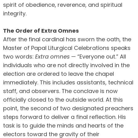
spirit of obedience, reverence, and spiritual
integrity.
The Order of Extra Omnes
After the final cardinal has sworn the oath, the
Master of Papal Liturgical Celebrations speaks
two words:
Extra omnes
— “Everyone out.” All
individuals who are not directly involved in the
election are ordered to leave the chapel
immediately. This includes assistants, technical
staff, and observers. The conclave is now
officially closed to the outside world. At this
point, the second of two designated preachers
steps forward to deliver a final reflection. His
task is to guide the minds and hearts of the
electors toward the gravity of their