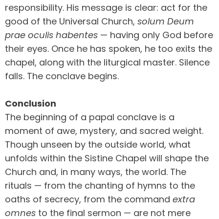
responsibility. His message is clear: act for the
good of the Universal Church,
solum Deum
prae oculis habentes
— having only God before
their eyes. Once he has spoken, he too exits the
chapel, along with the liturgical master. Silence
falls. The conclave begins.
Conclusion
The beginning of a papal conclave is a
moment of awe, mystery, and sacred weight.
Though unseen by the outside world, what
unfolds within the Sistine Chapel will shape the
Church and, in many ways, the world. The
rituals — from the chanting of hymns to the
oaths of secrecy, from the command
extra
omnes
to the final sermon — are not mere