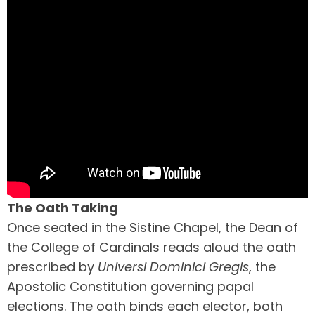
The Oath Taking
Once seated in the Sistine Chapel, the Dean of
the College of Cardinals reads aloud the oath
prescribed by
Universi Dominici Gregis
, the
Apostolic Constitution governing papal
elections. The oath binds each elector, both