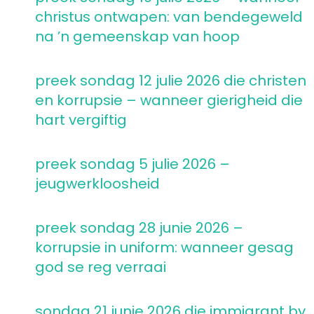
christus ontwapen: van bendegeweld
na ’n gemeenskap van hoop
preek sondag 12 julie 2026 die christen
en korrupsie – wanneer gierigheid die
hart vergiftig
preek sondag 5 julie 2026 –
jeugwerkloosheid
preek sondag 28 junie 2026 –
korrupsie in uniform: wanneer gesag
god se reg verraai
sondag 21 junie 2026 die immigrant by