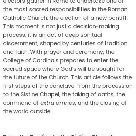
electors gather in Rome to undertake one of
the most sacred responsibilities in the Roman
Catholic Church: the election of a new pontiff.
This moment is not just a decision-making
process; it is an act of deep spiritual
discernment, shaped by centuries of tradition
and faith. With prayer and ceremony, the
College of Cardinals prepares to enter the
sacred space where God’s will be sought for
the future of the Church. This article follows the
first steps of the conclave: from the procession
to the Sistine Chapel, the taking of oaths, the
command of
extra omnes
, and the closing of
the world outside.