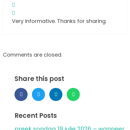
Very informative. Thanks for sharing.
Comments are closed.
Share this post
Recent Posts
preek sondag 19 julie 2026 – wanneer