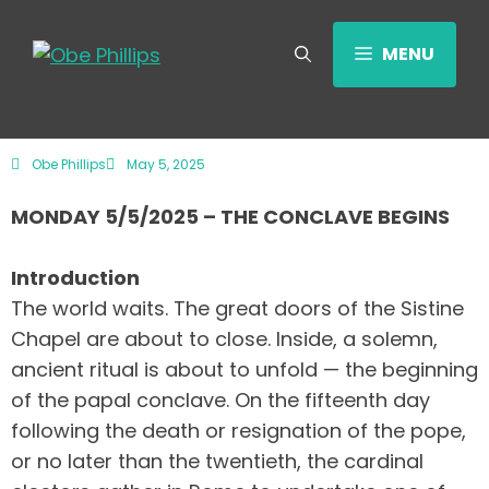
MENU
Obe Phillips
May 5, 2025
MONDAY 5/5/2025 – THE CONCLAVE BEGINS
Introduction
The world waits. The great doors of the Sistine
Chapel are about to close. Inside, a solemn,
ancient ritual is about to unfold — the beginning
of the papal conclave. On the fifteenth day
following the death or resignation of the pope,
or no later than the twentieth, the cardinal