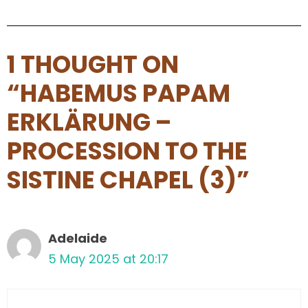
1 THOUGHT ON
“HABEMUS PAPAM
ERKLÄRUNG –
PROCESSION TO THE
SISTINE CHAPEL (3)”
Adelaide
5 May 2025 at 20:17