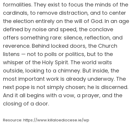
formalities. They exist to focus the minds of the
cardinals, to remove distraction, and to center
the election entirely on the will of God. In an age
defined by noise and speed, the conclave
offers something rare: silence, reflection, and
reverence. Behind locked doors, the Church
listens — not to polls or politics, but to the
whisper of the Holy Spirit. The world waits
outside, looking to a chimney. But inside, the
most important work is already underway. The
next pope is not simply chosen; he is discerned.
And it all begins with a vow, a prayer, and the
closing of a door.
Resource: https://www.killaloediocese.ie/wp