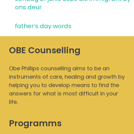
ons deur
father’s day words
OBE Counselling
Obe Phillips counselling aims to be an
instruments of care, healing and growth by
helping you to develop means to find the
answers for what is most difficult in your
life.
Programms