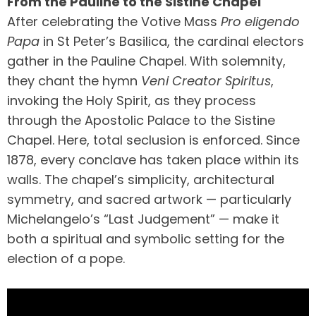
From the Pauline to the Sistine Chapel
After celebrating the Votive Mass
Pro eligendo
Papa
in St Peter’s Basilica, the cardinal electors
gather in the Pauline Chapel. With solemnity,
they chant the hymn
Veni Creator Spiritus
,
invoking the Holy Spirit, as they process
through the Apostolic Palace to the Sistine
Chapel. Here, total seclusion is enforced. Since
1878, every conclave has taken place within its
walls. The chapel’s simplicity, architectural
symmetry, and sacred artwork — particularly
Michelangelo’s “Last Judgement” — make it
both a spiritual and symbolic setting for the
election of a pope.