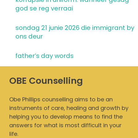
god se reg verraai
sondag 21 junie 2026 die immigrant by
ons deur
father’s day words
OBE Counselling
Obe Phillips counselling aims to be an
instruments of care, healing and growth by
helping you to develop means to find the
answers for what is most difficult in your
life.