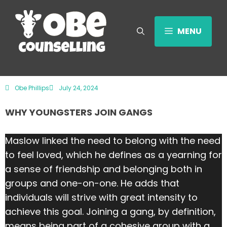
MENU
Obe Phillips
July 24, 2024
WHY YOUNGSTERS JOIN GANGS
Maslow linked the need to belong with the need
to feel loved, which he defines as a yearning for
a sense of friendship and belonging both in
groups and one-on-one. He adds that
individuals will strive with great intensity to
achieve this goal. Joining a gang, by definition,
means being part of a cohesive group with a