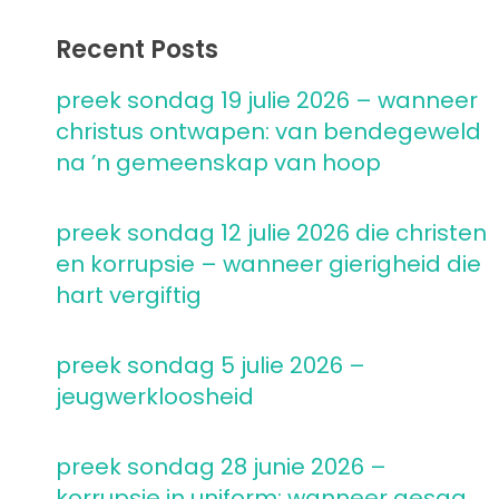
Recent Posts
preek sondag 19 julie 2026 – wanneer
christus ontwapen: van bendegeweld
na ’n gemeenskap van hoop
preek sondag 12 julie 2026 die christen
en korrupsie – wanneer gierigheid die
hart vergiftig
preek sondag 5 julie 2026 –
jeugwerkloosheid
preek sondag 28 junie 2026 –
korrupsie in uniform: wanneer gesag