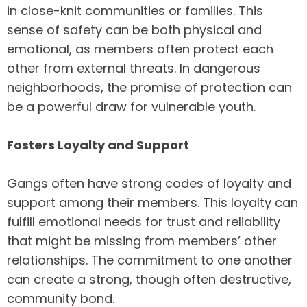
in close-knit communities or families. This
sense of safety can be both physical and
emotional, as members often protect each
other from external threats. In dangerous
neighborhoods, the promise of protection can
be a powerful draw for vulnerable youth.
Fosters Loyalty and Support
Gangs often have strong codes of loyalty and
support among their members. This loyalty can
fulfill emotional needs for trust and reliability
that might be missing from members’ other
relationships. The commitment to one another
can create a strong, though often destructive,
community bond.