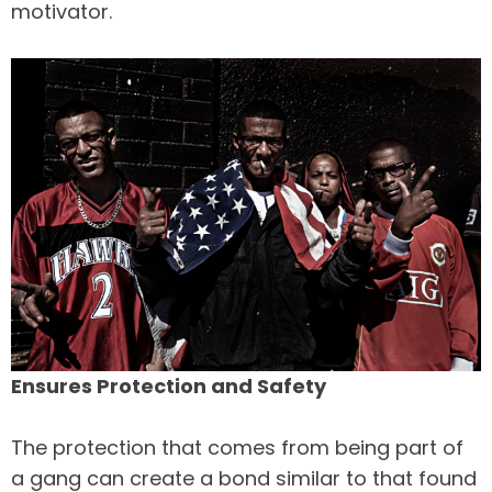
motivator.
Ensures Protection and Safety
The protection that comes from being part of
a gang can create a bond similar to that found