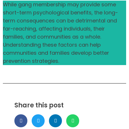
While gang membership may provide some
short-term psychological benefits, the long-
term consequences can be detrimental and
far-reaching, affecting individuals, their
families, and communities as a whole.
Understanding these factors can help
communities and families develop better
prevention strategies.
Share this post