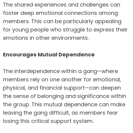
The shared experiences and challenges can
foster deep emotional connections among
members. This can be particularly appealing
for young people who struggle to express their
emotions in other environments.
Encourages Mutual Dependence
The interdependence within a gang—where
members rely on one another for emotional,
physical, and financial support—can deepen
the sense of belonging and significance within
the group. This mutual dependence can make
leaving the gang difficult, as members fear
losing this critical support system.