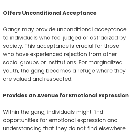
Offers Unconditional Acceptance
Gangs may provide unconditional acceptance
to individuals who feel judged or ostracized by
society. This acceptance is crucial for those
who have experienced rejection from other
social groups or institutions. For marginalized
youth, the gang becomes a refuge where they
are valued and respected.
Provides an Avenue for Emotional Expression
Within the gang, individuals might find
opportunities for emotional expression and
understanding that they do not find elsewhere.