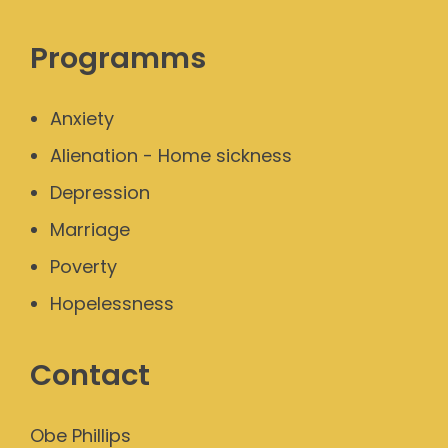
Programms
Anxiety
Alienation - Home sickness
Depression
Marriage
Poverty
Hopelessness
Contact
Obe Phillips