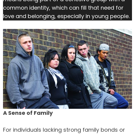
common identity, which can fill that need for
love and belonging, especially in young people.
A Sense of Family
For individuals lacking strong family bonds or