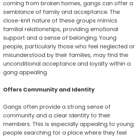
coming from broken homes, gangs can offer a
semblance of family and acceptance. The
close-knit nature of these groups mimics
familial relationships, providing emotional
support and a sense of belonging. Young
people, particularly those who feel neglected or
misunderstood by their families, may find the
unconditional acceptance and loyalty within a
gang appealing.
Offers Community and Identity
Gangs often provide a strong sense of
community and a clear identity to their
members. This is especially appealing to young
people searching for a place where they feel