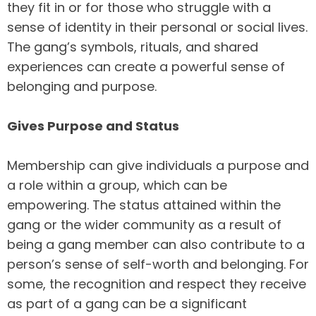
they fit in or for those who struggle with a
sense of identity in their personal or social lives.
The gang’s symbols, rituals, and shared
experiences can create a powerful sense of
belonging and purpose.
Gives Purpose and Status
Membership can give individuals a purpose and
a role within a group, which can be
empowering. The status attained within the
gang or the wider community as a result of
being a gang member can also contribute to a
person’s sense of self-worth and belonging. For
some, the recognition and respect they receive
as part of a gang can be a significant