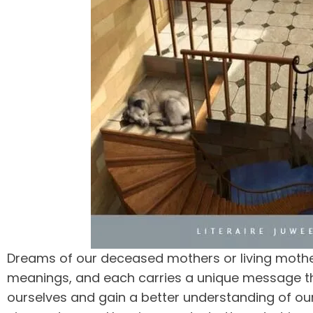
Dreams of our deceased mothers or living mothe
meanings, and each carries a unique message th
ourselves and gain a better understanding of ou