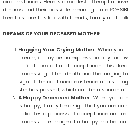
circumstances. Here is a modest attempt at inve
dreams and their possible meaning…note POSSIBLE…
free to share this link with friends, family and col
DREAMS OF YOUR DECEASED MOTHER
Hugging Your Crying Mother:
When you hu
dream, it may be an expression of your ow
to find comfort and acceptance. This drea
processing of her death and the longing fo
sign of the continued existence of a stro
she has passed, which can be a source of 
A Happy Deceased Mother:
When you dre
is happy, it may be a sign that you are com
indicates a process of acceptance and rel
process. The image of a happy mother ca