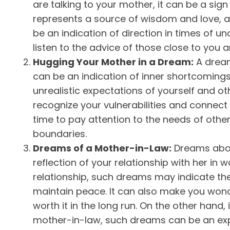
are talking to your mother, it can be a sig
represents a source of wisdom and love, a
be an indication of direction in times of un
listen to the advice of those close to you and
Hugging Your Mother in a Dream:
A dream
can be an indication of inner shortcomings
unrealistic expectations of yourself and oth
recognize your vulnerabilities and connect 
time to pay attention to the needs of oth
boundaries.
Dreams of a Mother-in-Law:
Dreams abou
reflection of your relationship with her in w
relationship, such dreams may indicate 
maintain peace. It can also make you won
worth it in the long run. On the other hand, 
mother-in-law, such dreams can be an exp