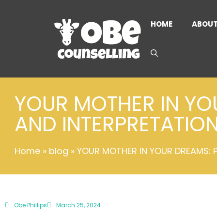
HOME
ABOU
YOUR MOTHER IN YO
AND INTERPRETATIO
Home
»
blog
»
YOUR MOTHER IN YOUR DREAMS: 
Obe Phillips
March 25, 2024