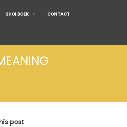
KHOI BOEK
CONTACT
 MEANING
his post