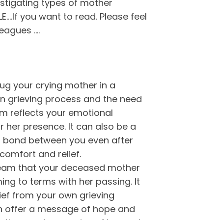
stigating types of mother
.If you want to read. Please feel
leagues ….
g your crying mother in a
n grieving process and the need
m reflects your emotional
r her presence. It can also be a
ng bond between you even after
comfort and relief.
am that your deceased mother
ing to terms with her passing. It
ief from your own grieving
n offer a message of hope and