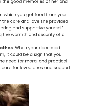
h the good memories of her and
n which you get food from your
 the care and love she provided
 caring and supportive yourself
ng the warmth and security of a
lothes
: When your deceased
, it could be a sign that you
 the need for moral and practical
o care for loved ones and support