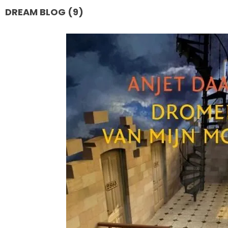
DREAM BLOG (9)