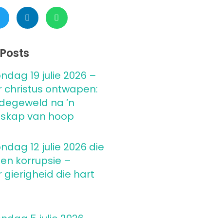
Posts
ndag 19 julie 2026 –
 christus ontwapen:
degeweld na ’n
skap van hoop
ndag 12 julie 2026 die
 en korrupsie –
gierigheid die hart