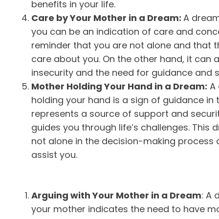
benefits in your life.
Care by Your Mother in a Dream:
A dream
you can be an indication of care and concern
reminder that you are not alone and that 
care about you. On the other hand, it can 
insecurity and the need for guidance and 
Mother Holding Your Hand in a Dream:
A 
holding your hand is a sign of guidance in 
represents a source of support and secur
guides you through life’s challenges. This
not alone in the decision-making process 
assist you.
Arguing with Your Mother in a Dream
: A
your mother indicates the need to have mo