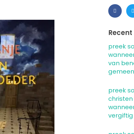
Recent 
preek so
wanneer
van ben
gemeen
preek so
christen
wanneer 
vergiftig