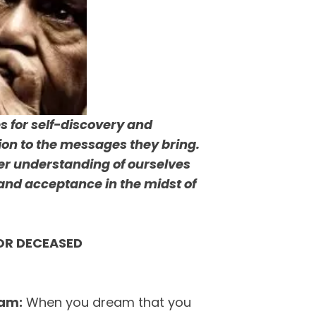
s for self-discovery and
tion to the messages they bring.
er understanding of ourselves
and acceptance in the midst of
OR DECEASED
eam:
When you dream that you