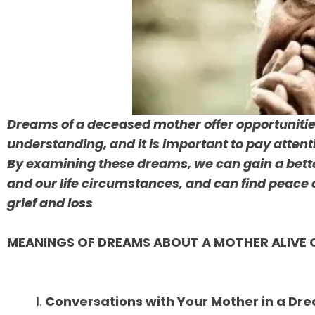
Dreams of a deceased mother offer opportunitie
understanding, and it is important to pay atten
By examining these dreams, we can gain a bett
and our life circumstances, and can find peace 
grief and loss
MEANINGS OF DREAMS ABOUT A MOTHER ALIVE 
Conversations with Your Mother in a Dr