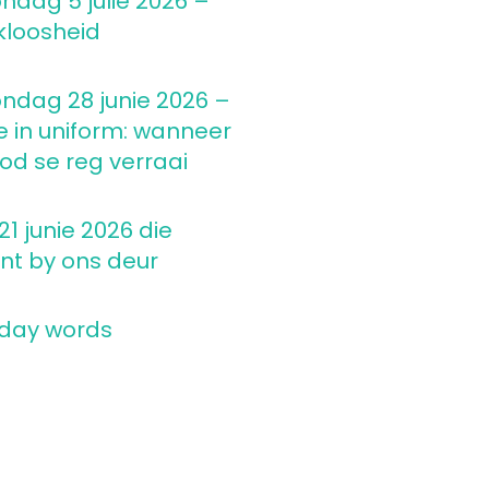
ndag 5 julie 2026 –
kloosheid
ndag 28 junie 2026 –
e in uniform: wanneer
d se reg verraai
1 junie 2026 die
nt by ons deur
 day words