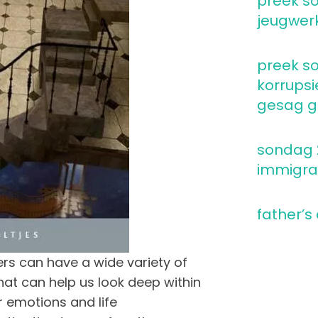
preek so
jeugwer
preek so
korrupsi
gesag go
sondag 2
immigra
father’s
rs can have a wide variety of
at can help us look deep within
r emotions and life