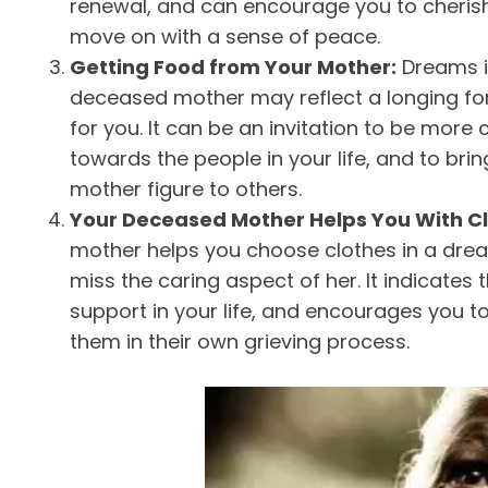
renewal, and can encourage you to cheris
move on with a sense of peace.
Getting Food from Your Mother:
Dreams i
deceased mother may reflect a longing for
for you. It can be an invitation to be more
towards the people in your life, and to bri
mother figure to others.
Your Deceased Mother Helps You With C
mother helps you choose clothes in a dream
miss the caring aspect of her. It indicates
support in your life, and encourages you t
them in their own grieving process.