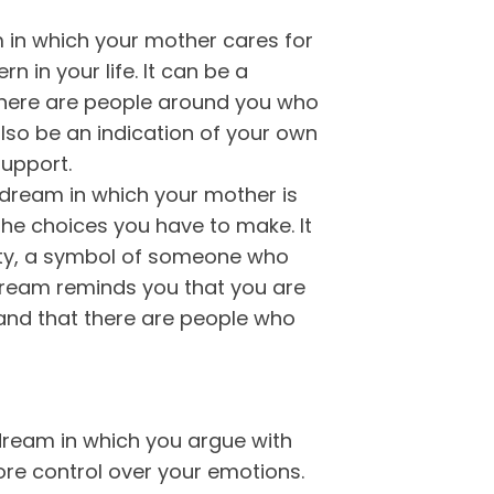
 in which your mother cares for
 in your life. It can be a
there are people around you who
also be an indication of your own
support.
dream in which your mother is
the choices you have to make. It
ity, a symbol of someone who
 dream reminds you that you are
and that there are people who
 dream in which you argue with
re control over your emotions.