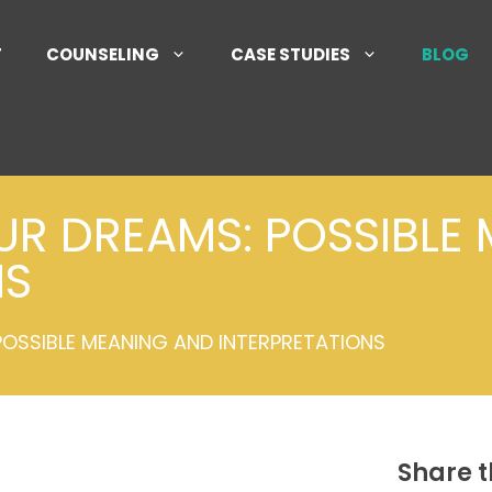
T
COUNSELING
CASE STUDIES
BLOG
UR DREAMS: POSSIBLE
NS
POSSIBLE MEANING AND INTERPRETATIONS
Share t