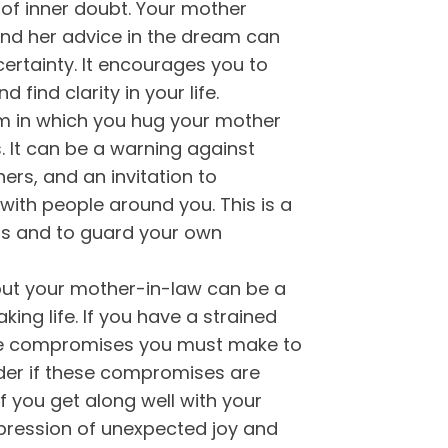
n of inner doubt. Your mother
nd her advice in the dream can
certainty. It encourages you to
 find clarity in your life.
 in which you hug your mother
. It can be a warning against
ers, and an invitation to
with people around you. This is a
ers and to guard your own
t your mother-in-law can be a
aking life. If you have a strained
the compromises you must make to
der if these compromises are
if you get along well with your
ression of unexpected joy and