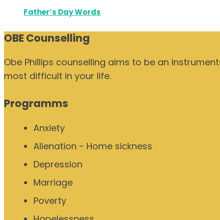
Father’s Day Words
OBE Counselling
Obe Phillips counselling aims to be an instrumen
most difficult in your life.
Programms
Anxiety
Alienation - Home sickness
Depression
Marriage
Poverty
Hopelessness