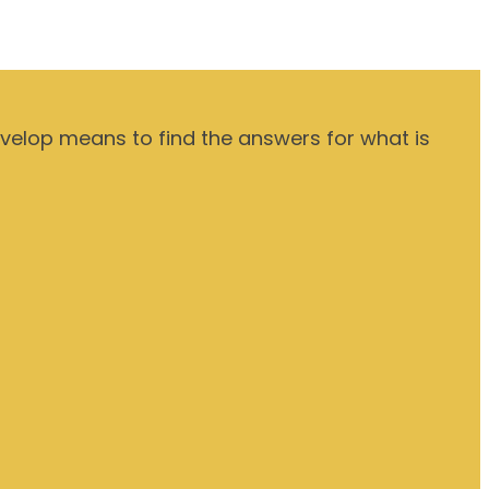
evelop means to find the answers for what is