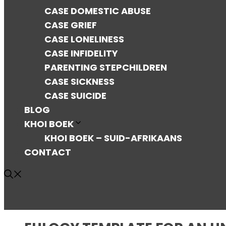
CASE DOMESTIC ABUSE
CASE GRIEF
CASE LONELINESS
CASE INFIDELITY
PARENTING STEPCHILDREN
CASE SICKNESS
CASE SUICIDE
BLOG
KHOI BOEK
KHOI BOEK – SUID-AFRIKAANS
CONTACT