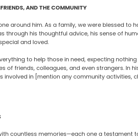
 FRIENDS, AND THE COMMUNITY
ne around him. As a family, we were blessed to 
 through his thoughtful advice, his sense of humou
pecial and loved.
rything to help those in need, expecting nothing i
es of friends, colleagues, and even strangers. In 
s involved in [mention any community activities, ch
S
ed with countless memories—each one a testament t