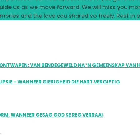
 guide us as we move forward. We will miss you m
ories and the love you shared so freely. Rest in p
US ONTWAPEN: VAN BENDEGEWELD NA ’N GEMEENSKAP VAN 
RUPSIE – WANNEER GIERIGHEID DIE HART VERGIFTIG
FORM: WANNEER GESAG GOD SE REG VERRAAI
R