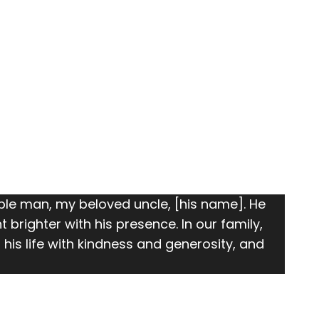
le man, my beloved uncle, [his name]. He
righter with his presence. In our family,
his life with kindness and generosity, and