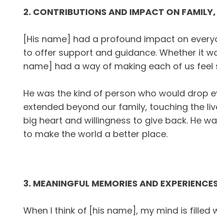
2. CONTRIBUTIONS AND IMPACT ON FAMILY,
[His name] had a profound impact on everyo
to offer support and guidance. Whether it was
name] had a way of making each of us feel s
He was the kind of person who would drop eve
extended beyond our family, touching the liv
big heart and willingness to give back. He wa
to make the world a better place.
3. MEANINGFUL MEMORIES AND EXPERIENCE
When I think of [his name], my mind is fill