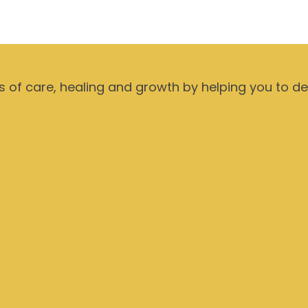
ts of care, healing and growth by helping you to d