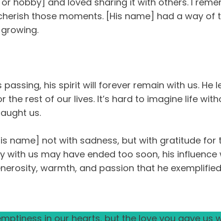
ill or hobby] and loved sharing it with others. I 
ays cherish those moments. [His name] had a way of
 growing.
assing, his spirit will forever remain with us. He l
 the rest of our lives. It’s hard to imagine life wit
aught us.
 name] not with sadness, but with gratitude for the
 with us may have ended too soon, his influence wi
generosity, warmth, and passion that he exemplified
ptiness in our hearts, but the love you gave us wi