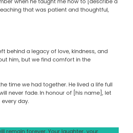
remember when he taught me how to [describe a
 teaching that was patient and thoughtful,
eft behind a legacy of love, kindness, and
hout him, but we find comfort in the
 time we had together. He lived a life full
ll never fade. In honour of [his name], let
 every day.
ll remain forever. Your laughter, your