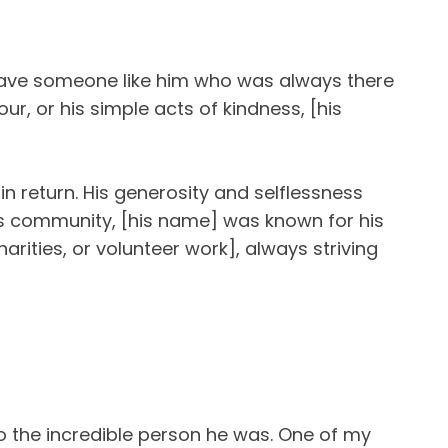
have someone like him who was always there
r, or his simple acts of kindness, [his
n return. His generosity and selflessness
his community, [his name] was known for his
arities, or volunteer work], always striving
o the incredible person he was. One of my