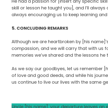
He had a passion for [insert any specific sk
skill or lesson he taught you], and I’ll alw
always encouraging us to keep learning and
5. CONCLUDING REMARKS
Although we are heartbroken by [his name]’s p
compassion, and we will carry that with us for
memories we’ve shared and the lessons he t
As we say our goodbyes, let us remember [his
of love and good deeds, and while his journey
us continue to live our lives with the same 
Uncle [his name], your departure leaves an em