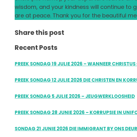
wisdom, and your kindness will continue to
are at peace. Thank you for the beautiful mem
Share this post
Recent Posts
PREEK SONDAG 19 JULIE 2026 – WANNEER CHRIST
PREEK SONDAG 12 JULIE 2026 DIE CHRISTEN EN KOR
PREEK SONDAG 5 JULIE 2026 – JEUGWERKLOOSHEID
PREEK SONDAG 28 JUNIE 2026 – KORRUPSIE IN UNI
SONDAG 21 JUNIE 2026 DIE IMMIGRANT BY ONS DEU