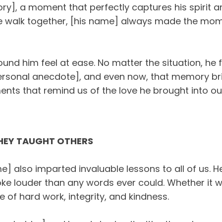
ry], a moment that perfectly captures his spirit 
le walk together, [his name] always made the mome
nd him feel at ease. No matter the situation, he f
rsonal anecdote], and even now, that memory brin
ts that remind us of the love he brought into our 
THEY TAUGHT OTHERS
] also imparted invaluable lessons to all of us. H
oke louder than any words ever could. Whether it w
 of hard work, integrity, and kindness.