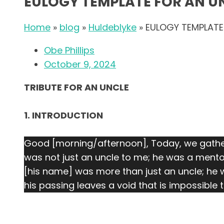
EULOGY TEMPLATE FOR AN U
Home
»
blog
»
Huldeblyke
»
EULOGY TEMPLATE
Obe Phillips
October 9, 2024
TRIBUTE FOR AN UNCLE
1. INTRODUCTION
Good [morning/afternoon], Today, we gather
was not just an uncle to me; he was a mento
[his name] was more than just an uncle; he w
his passing leaves a void that is impossible to 