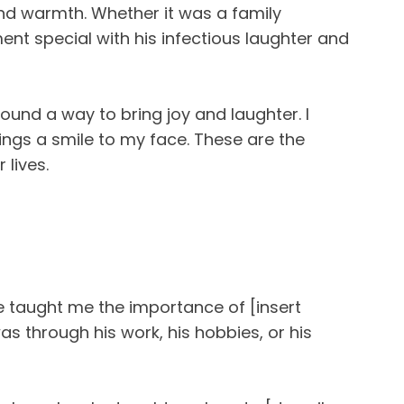
and warmth. Whether it was a family
nt special with his infectious laughter and
ound a way to bring joy and laughter. I
gs a smile to my face. These are the
lives.
e taught me the importance of [insert
as through his work, his hobbies, or his