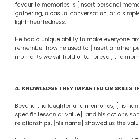
favourite memories is [insert personal memo
gathering, a casual conversation, or a simp
light-heartedness.
He had a unique ability to make everyone arou
remember how he used to [insert another pe
moments we will hold onto forever, the momen
4. KNOWLEDGE THEY IMPARTED OR SKILLS 
Beyond the laughter and memories, [his name
specific lesson or value], and his actions sp
relationships, [his name] showed us the value