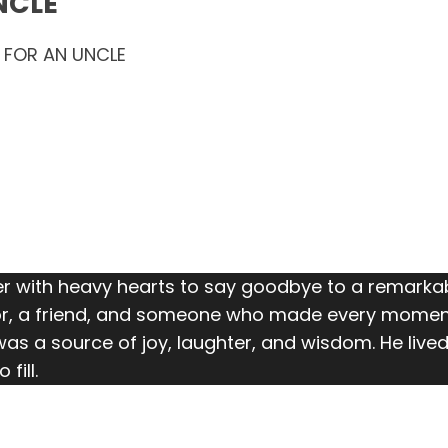
NCLE
 FOR AN UNCLE
 with heavy hearts to say goodbye to a remarkab
r, a friend, and someone who made every moment b
as a source of joy, laughter, and wisdom. He lived 
fill.