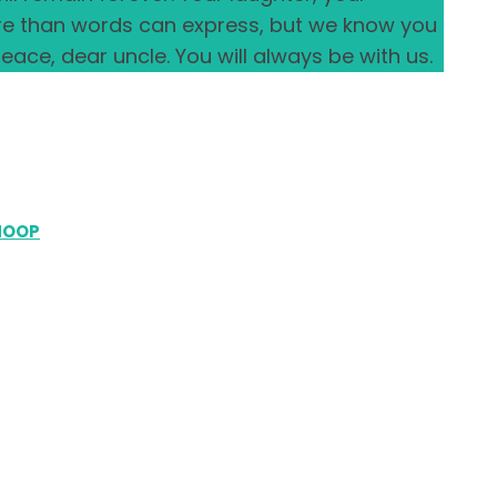
ore than words can express, but we know you
eace, dear uncle. You will always be with us.
HOOP