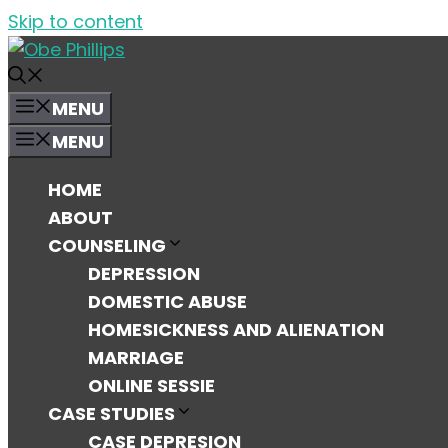
Skip to content
MENU
MENU
HOME
ABOUT
COUNSELING
DEPRESSION
DOMESTIC ABUSE
HOMESICKNESS AND ALIENATION
MARRIAGE
ONLINE SESSIE
CASE STUDIES
CASE DEPRESION