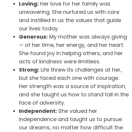
Loving:
Her love for her family was
unwavering. She nurtured us with care
and instilled in us the values that guide
our lives today.
Generous:
My mother was always giving
— of her time, her energy, and her heart.
She found joy in helping others, and her
acts of kindness were limitless.
Strong:
Life threw its challenges at her,
but she faced each one with courage.
Her strength was a source of inspiration,
and she taught us how to stand tall in the
face of adversity.
Independent:
She valued her
independence and taught us to pursue
our dreams, no matter how difficult the