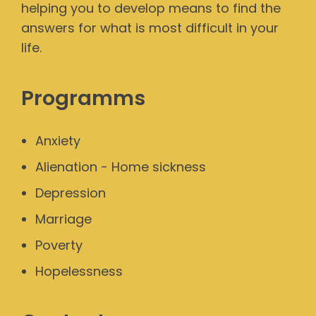
helping you to develop means to find the
answers for what is most difficult in your
life.
Programms
Anxiety
Alienation - Home sickness
Depression
Marriage
Poverty
Hopelessness