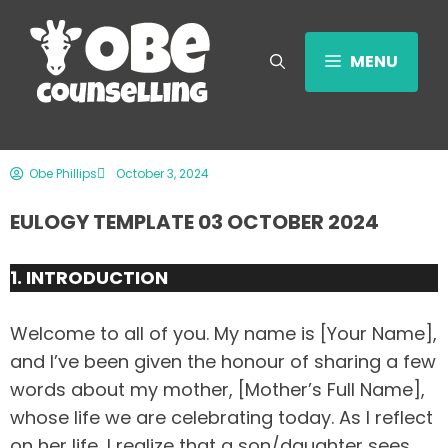
MENU
Obe Phillips
October 3, 2024
EULOGY TEMPLATE 03 OCTOBER 2024
1. INTRODUCTION
Welcome to all of you. My name is [Your Name],
and I’ve been given the honour of sharing a few
words about my mother, [Mother’s Full Name],
whose life we are celebrating today. As I reflect
on her life, I realize that a son/daughter sees