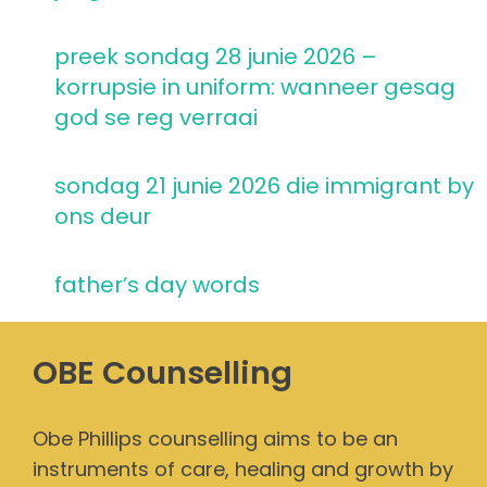
preek sondag 28 junie 2026 –
korrupsie in uniform: wanneer gesag
god se reg verraai
sondag 21 junie 2026 die immigrant by
ons deur
father’s day words
OBE Counselling
Obe Phillips counselling aims to be an
instruments of care, healing and growth by