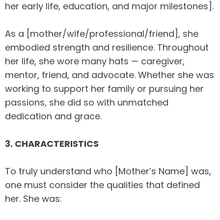
her early life, education, and major milestones].
As a [mother/wife/professional/friend], she
embodied strength and resilience. Throughout
her life, she wore many hats — caregiver,
mentor, friend, and advocate. Whether she was
working to support her family or pursuing her
passions, she did so with unmatched
dedication and grace.
3. CHARACTERISTICS
To truly understand who [Mother’s Name] was,
one must consider the qualities that defined
her. She was: