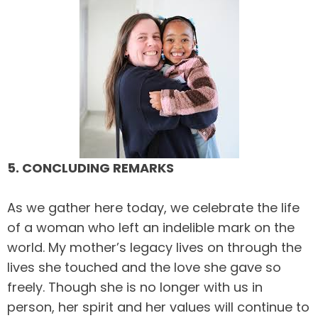
5. CONCLUDING REMARKS
As we gather here today, we celebrate the life
of a woman who left an indelible mark on the
world. My mother’s legacy lives on through the
lives she touched and the love she gave so
freely. Though she is no longer with us in
person, her spirit and her values will continue to