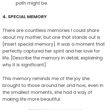
path might be.
4. SPECIAL MEMORY
There are countless memories I could share
about my mother, but one that stands out is
[insert special memory]. It was a moment that
perfectly captured her spirit and her love for
life. [Describe the memory in detail, explaining
why it is significant].
This memory reminds me of the joy she
brought to those around her and how, even in
the smallest moments, she had a way of
making life more beautiful.