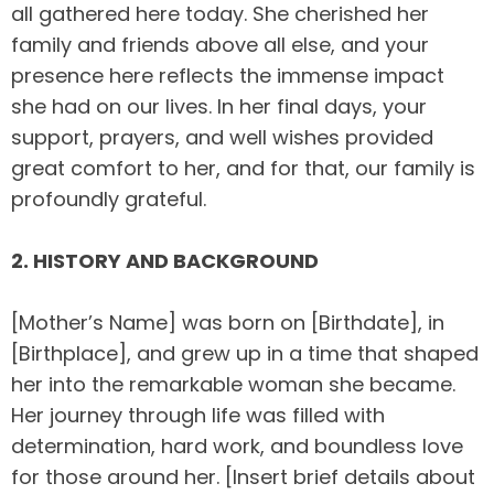
all gathered here today. She cherished her
family and friends above all else, and your
presence here reflects the immense impact
she had on our lives. In her final days, your
support, prayers, and well wishes provided
great comfort to her, and for that, our family is
profoundly grateful.
2. HISTORY AND BACKGROUND
[Mother’s Name] was born on [Birthdate], in
[Birthplace], and grew up in a time that shaped
her into the remarkable woman she became.
Her journey through life was filled with
determination, hard work, and boundless love
for those around her. [Insert brief details about