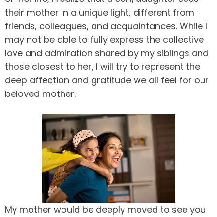
their mother in a unique light, different from
friends, colleagues, and acquaintances. While I
may not be able to fully express the collective
love and admiration shared by my siblings and
those closest to her, I will try to represent the
deep affection and gratitude we all feel for our
beloved mother.
My mother would be deeply moved to see you