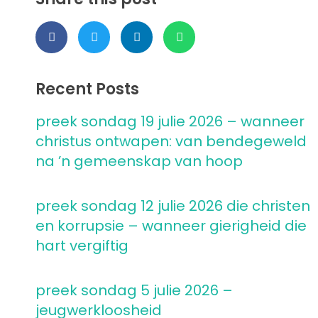
Recent Posts
preek sondag 19 julie 2026 – wanneer
christus ontwapen: van bendegeweld
na ’n gemeenskap van hoop
preek sondag 12 julie 2026 die christen
en korrupsie – wanneer gierigheid die
hart vergiftig
preek sondag 5 julie 2026 –
jeugwerkloosheid