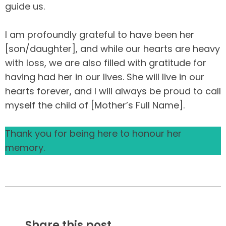
guide us.
I am profoundly grateful to have been her
[son/daughter], and while our hearts are heavy
with loss, we are also filled with gratitude for
having had her in our lives. She will live in our
hearts forever, and I will always be proud to call
myself the child of [Mother’s Full Name].
Thank you for being here to honour her
memory.
Share this post