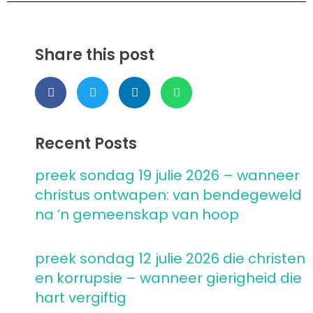
Share this post
Recent Posts
preek sondag 19 julie 2026 – wanneer
christus ontwapen: van bendegeweld
na ’n gemeenskap van hoop
preek sondag 12 julie 2026 die christen
en korrupsie – wanneer gierigheid die
hart vergiftig