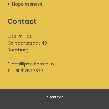
Hopelessness
Contact
Obe Phillips
Ooipoortstraat 40
Doesburg
E:
ophillips@hotmail.nl
T: +31 612577877
disclaimer