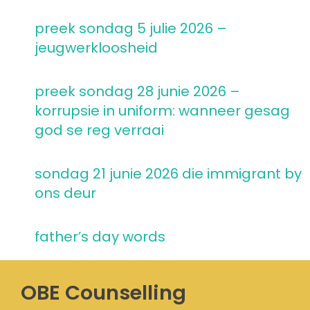
preek sondag 5 julie 2026 –
jeugwerkloosheid
preek sondag 28 junie 2026 –
korrupsie in uniform: wanneer gesag
god se reg verraai
sondag 21 junie 2026 die immigrant by
ons deur
father’s day words
OBE Counselling