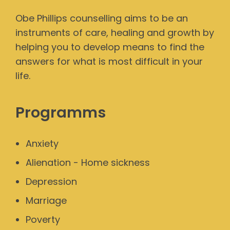
Obe Phillips counselling aims to be an
instruments of care, healing and growth by
helping you to develop means to find the
answers for what is most difficult in your
life.
Programms
Anxiety
Alienation - Home sickness
Depression
Marriage
Poverty