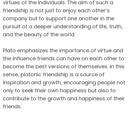
virtues of the individuals. The aim of such a
friendship is not just to enjoy each other’s
company but to support one another in the
pursuit of a deeper understanding of life, truth,
and the beauty of the world.
Plato emphasizes the importance of virtue and
the influence friends can have on each other to
become the best versions of themselves. In this
sense, platonic friendship is a source of
inspiration and growth, encouraging people not
only to seek their own happiness but also to
contribute to the growth and happiness of their
friends.