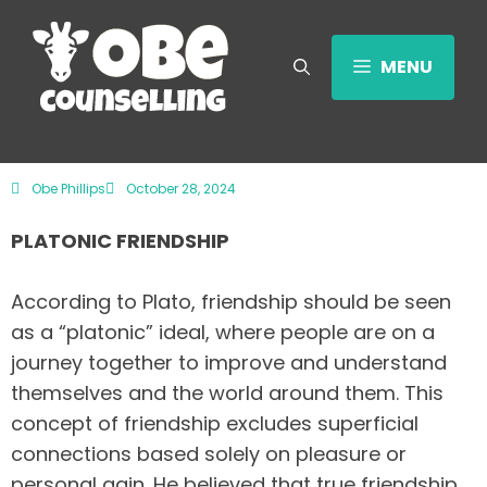
MENU
Obe Phillips
October 28, 2024
PLATONIC FRIENDSHIP
According to Plato, friendship should be seen
as a “platonic” ideal, where people are on a
journey together to improve and understand
themselves and the world around them. This
concept of friendship excludes superficial
connections based solely on pleasure or
personal gain. He believed that true friendship