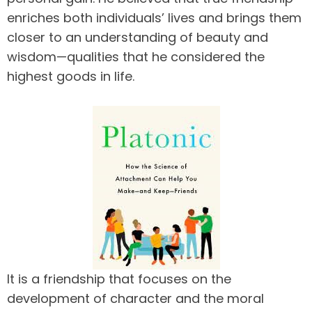
enriches both individuals’ lives and brings them
closer to an understanding of beauty and
wisdom—qualities that he considered the
highest goods in life.
It is a friendship that focuses on the
development of character and the moral